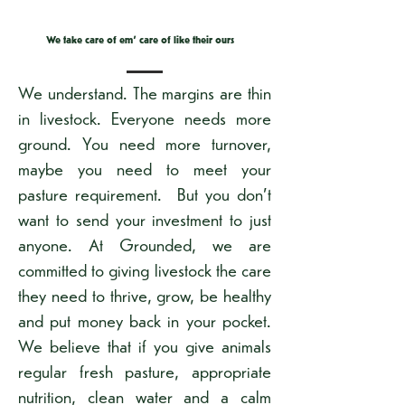
We take care of em' care of like their ours
We understand. The margins are thin
in livestock. Everyone needs more
ground. You need more turnover,
maybe you need to meet your
pasture requirement. But you don’t
want to send your investment to just
anyone. At Grounded, we are
committed to giving livestock the care
they need to thrive, grow, be healthy
and put money back in your pocket.
We believe that if you give animals
regular fresh pasture, appropriate
nutrition, clean water and a calm