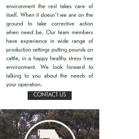
environment the rest takes care of
itself. When it doesn't we are on the
ground to take corrective action
when need be. Our team members
have experience in wide range of
production settings putting pounds on
cattle, in a happy healthy stress free
environment. We look forward to
talking to you about the needs of
your operation.
CONTACT US