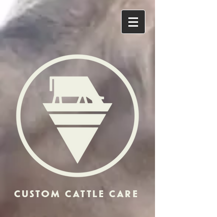
CUSTOM CATTLE CARE