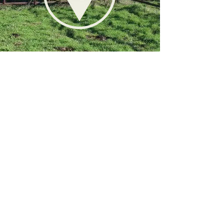
STOCKMANSHIP
STAY CALM, GET MOVEMENT, THEN
DIRECTION
Stockmanship is one the most
important things we focus on at
Grounded. It is stockmanship that
allows us to create positive land
management. It is stockmanship that
gives us production levels that allow
us to make land management
profitable. And it is stockmanship that