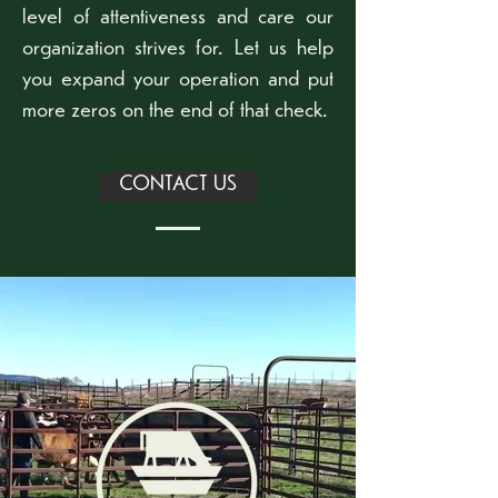
level of attentiveness and care our
organization strives for. Let us help
you expand your operation and put
more zeros on the end of that check.
CONTACT US