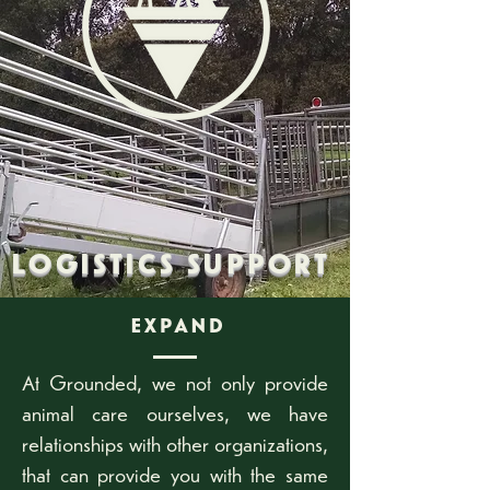
LOGISTICS SUPPORT
EXPAND
At Grounded, we not only provide
animal care ourselves, we have
relationships with other organizations,
that can provide you with the same